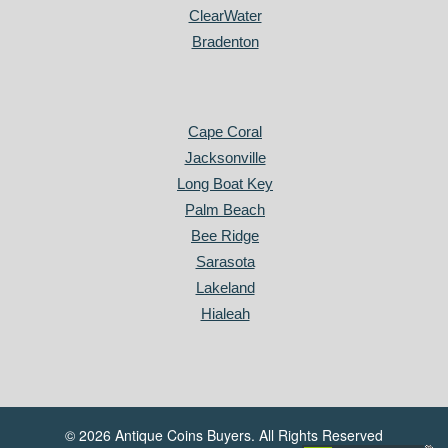
ClearWater
Bradenton
Cape Coral
Jacksonville
Long Boat Key
Palm Beach
Bee Ridge
Sarasota
Lakeland
Hialeah
© 2026 Antique Coins Buyers. All Rights Reserved