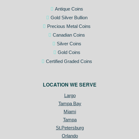
Antique Coins
Gold Silver Bullion
Precious Metal Coins
Canadian Coins
Silver Coins
Gold Coins
Certified Graded Coins
LOCATION WE SERVE
Largo
Tampa Bay
Miami
Tampa
St.Petersburg
Orlando