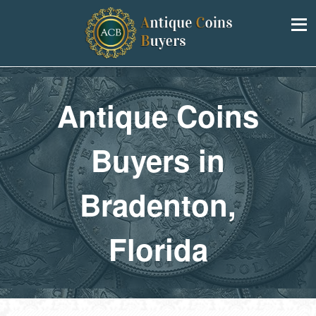
Antique Coins
Buyers in
Bradenton,
Florida