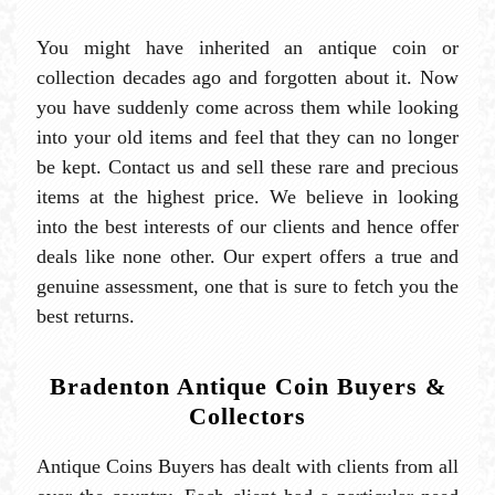
You might have inherited an antique coin or
collection decades ago and forgotten about it. Now
you have suddenly come across them while looking
into your old items and feel that they can no longer
be kept. Contact us and sell these rare and precious
items at the highest price. We believe in looking
into the best interests of our clients and hence offer
deals like none other. Our expert offers a true and
genuine assessment, one that is sure to fetch you the
best returns.
Bradenton Antique Coin Buyers &
Collectors
Antique Coins Buyers has dealt with clients from all