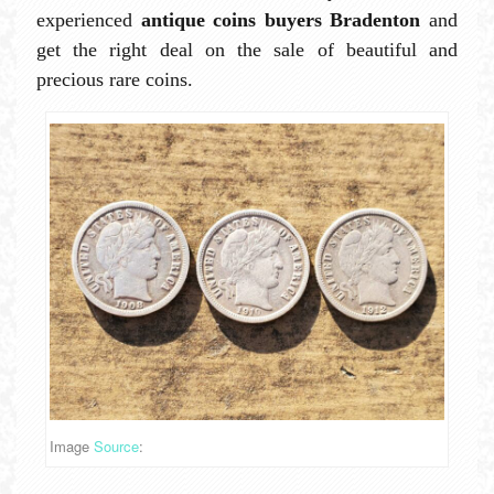
experienced
antique coins buyers Bradenton
and
get the right deal on the sale of beautiful and
precious rare coins.
Image
Source
: