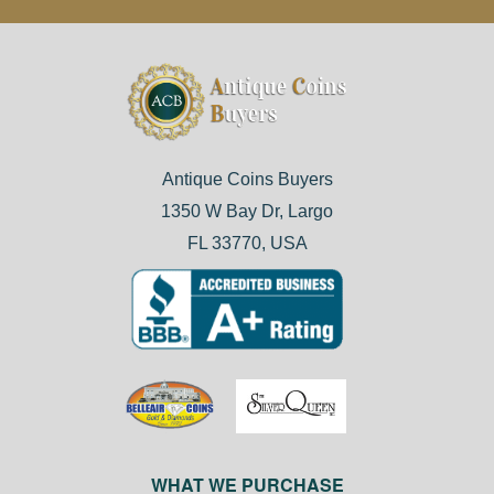
Antique Coins Buyers
1350 W Bay Dr, Largo
FL 33770, USA
WHAT WE PURCHASE