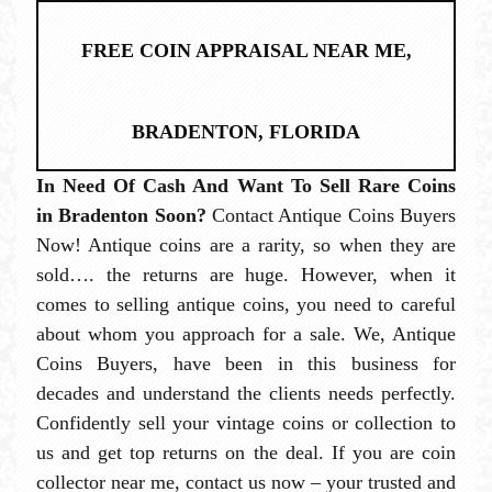
FREE COIN APPRAISAL NEAR ME,
BRADENTON, FLORIDA
In Need Of Cash And Want To Sell Rare Coins
in Bradenton Soon?
Contact Antique Coins Buyers
Now! Antique coins are a rarity, so when they are
sold…. the returns are huge. However, when it
comes to selling antique coins, you need to careful
about whom you approach for a sale. We, Antique
Coins Buyers, have been in this business for
decades and understand the clients needs perfectly.
Confidently sell your vintage coins or collection to
us and get top returns on the deal. If you are coin
collector near me, contact us now – your trusted and