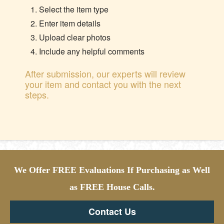
Select the item type
Enter item details
Upload clear photos
Include any helpful comments
After submission, our experts will review
your item and contact you with the next
steps.
We Offer FREE Evaluations If Purchasing as Well
as FREE House Calls.
Contact Us