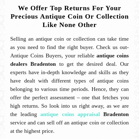
We Offer Top Returns For Your
Precious Antique Coin Or Collection
Like None Other
Selling an antique coin or collection can take time
as you need to find the right buyer. Check us out-
Antique Coins Buyers, your reliable
antique coins
dealers Bradenton
to get the desired deal. Our
experts have in-depth knowledge and skills as they
have dealt with different types of antique coins
belonging to various time periods. Hence, they can
offer the perfect assessment – one that fetches you
high returns. So look into us right away, as we are
the leading
antique coins appraisal
Bradenton
service and can sell off an antique coin or collection
at the highest price.