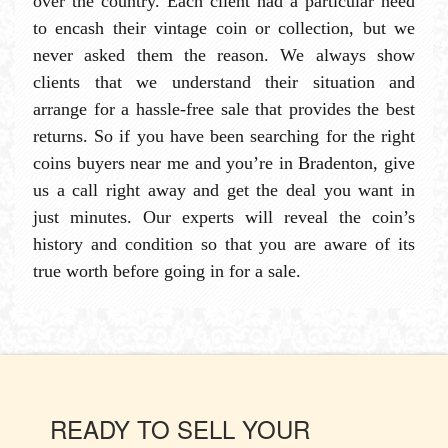
over the country. Each client had a particular need
to encash their vintage coin or collection, but we
never asked them the reason. We always show
clients that we understand their situation and
arrange for a hassle-free sale that provides the best
returns. So if you have been searching for the right
coins buyers near me and you’re in Bradenton, give
us a call right away and get the deal you want in
just minutes. Our experts will reveal the coin’s
history and condition so that you are aware of its
true worth before going in for a sale.
READY TO SELL YOUR