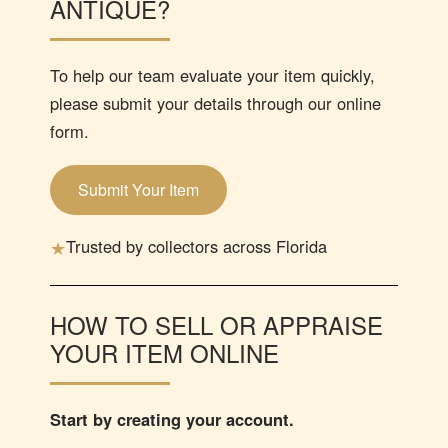
ANTIQUE?
To help our team evaluate your item quickly,
please submit your details through our online
form.
Submit Your Item
★
Trusted by collectors across Florida
HOW TO SELL OR APPRAISE
YOUR ITEM ONLINE
Start by creating your account.