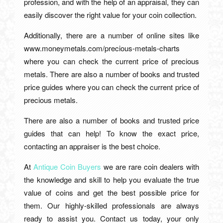
profession, and with the help of an appraisal, they can
easily discover the right value for your coin collection.
Additionally, there are a number of online sites like
www.moneymetals.com/precious-metals-charts
where you can check the current price of precious
metals. There are also a number of books and trusted
price guides where you can check the current price of
precious metals.
There are also a number of books and trusted price
guides that can help! To know the exact price,
contacting an appraiser is the best choice.
At
Antique Coin Buyers
we are rare coin dealers with
the knowledge and skill to help you evaluate the true
value of coins and get the best possible price for
them. Our highly-skilled professionals are always
ready to assist you. Contact us today, your only