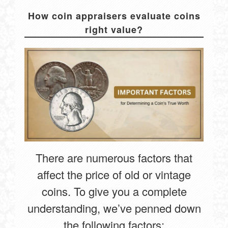
How coin appraisers evaluate coins
right value?
There are numerous factors that
affect the price of old or vintage
coins. To give you a complete
understanding, we’ve penned down
the following factors: