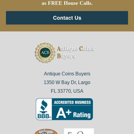
as FREE House Calls.
Contact Us
Antique Coins Buyers
1350 W Bay Dr, Largo
FL 33770, USA