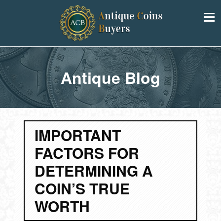
Antique Blog
IMPORTANT
FACTORS FOR
DETERMINING A
COIN’S TRUE
WORTH