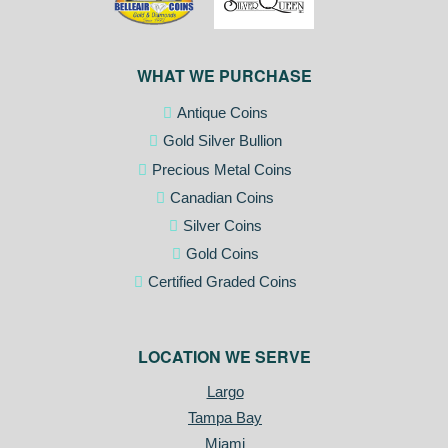
WHAT WE PURCHASE
Antique Coins
Gold Silver Bullion
Precious Metal Coins
Canadian Coins
Silver Coins
Gold Coins
Certified Graded Coins
LOCATION WE SERVE
Largo
Tampa Bay
Miami