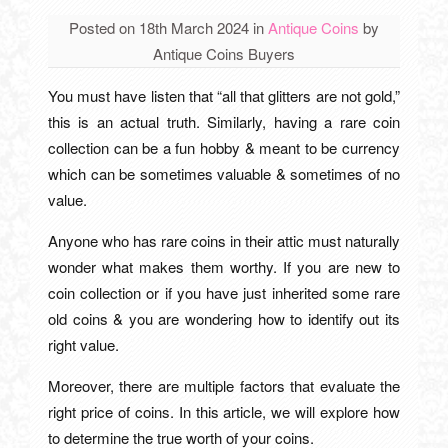
Posted on 18th March 2024
in
Antique Coins
by
Antique Coins Buyers
You must have listen that “all that glitters are not gold,”
this is an actual truth. Similarly, having a rare coin
collection can be a fun hobby & meant to be currency
which can be sometimes valuable & sometimes of no
value.
Anyone who has rare coins in their attic must naturally
wonder what makes them worthy. If you are new to
coin collection or if you have just inherited some rare
old coins & you are wondering how to identify out its
right value.
Moreover, there are multiple factors that evaluate the
right price of coins. In this article, we will explore how
to determine the true worth of your coins.