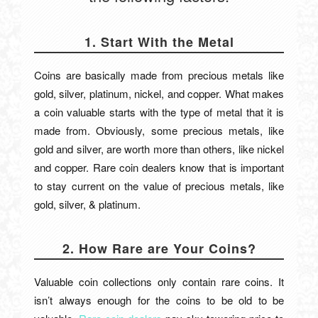
1. Start With the Metal
Coins are basically made from precious metals like
gold, silver, platinum, nickel, and copper. What makes
a coin valuable starts with the type of metal that it is
made from. Obviously, some precious metals, like
gold and silver, are worth more than others, like nickel
and copper. Rare coin dealers know that is important
to stay current on the value of precious metals, like
gold, silver, & platinum.
2. How Rare are Your Coins?
Valuable coin collections only contain rare coins. It
isn’t always enough for the coins to be old to be