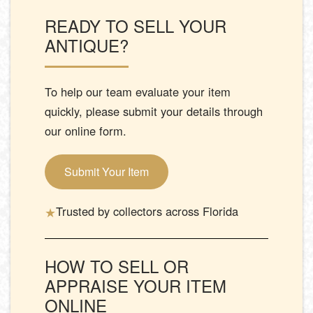
READY TO SELL YOUR
ANTIQUE?
To help our team evaluate your item
quickly, please submit your details through
our online form.
Submit Your Item
★
Trusted by collectors across Florida
HOW TO SELL OR
APPRAISE YOUR ITEM
ONLINE