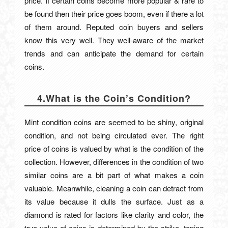
price. If certain coins become more popular & rare to
be found then their price goes boom, even if there a lot
of them around. Reputed coin buyers and sellers
know this very well. They well-aware of the market
trends and can anticipate the demand for certain
coins.
4.What is the Coin’s Condition?
Mint condition coins are seemed to be shiny, original
condition, and not being circulated ever. The right
price of coins is valued by what is the condition of the
collection. However, differences in the condition of two
similar coins are a bit part of what makes a coin
valuable. Meanwhile, cleaning a coin can detract from
its value because it dulls the surface. Just as a
diamond is rated for factors like clarity and color, the
true value of coins is determined by the strike, toning