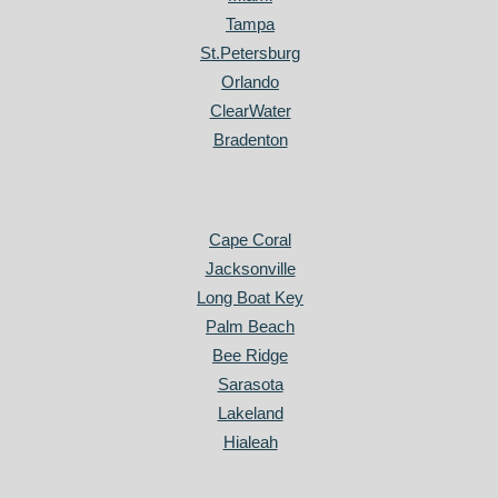
Tampa
St.Petersburg
Orlando
ClearWater
Bradenton
Cape Coral
Jacksonville
Long Boat Key
Palm Beach
Bee Ridge
Sarasota
Lakeland
Hialeah