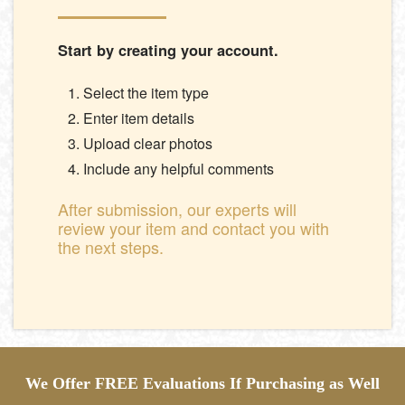
Start by creating your account.
Select the item type
Enter item details
Upload clear photos
Include any helpful comments
After submission, our experts will
review your item and contact you with
the next steps.
We Offer FREE Evaluations If Purchasing as Well