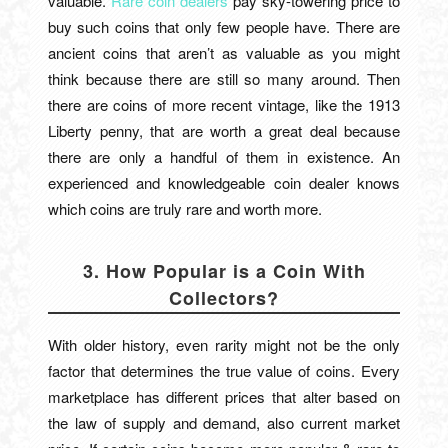
valuable.
Rare coin dealers
pay sky-towering price to
buy such coins that only few people have. There are
ancient coins that aren’t as valuable as you might
think because there are still so many around. Then
there are coins of more recent vintage, like the 1913
Liberty penny, that are worth a great deal because
there are only a handful of them in existence. An
experienced and knowledgeable coin dealer knows
which coins are truly rare and worth more.
3. How Popular is a Coin With
Collectors?
With older history, even rarity might not be the only
factor that determines the true value of coins. Every
marketplace has different prices that alter based on
the law of supply and demand, also current market