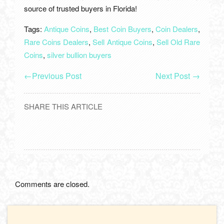
source of trusted buyers in Florida!
Tags:
Antique Coins
,
Best Coin Buyers
,
Coin Dealers
,
Rare Coins Dealers
,
Sell Antique Coins
,
Sell Old Rare
Coins
,
silver bullion buyers
←
Previous Post
Next Post
→
SHARE THIS ARTICLE
Comments are closed.