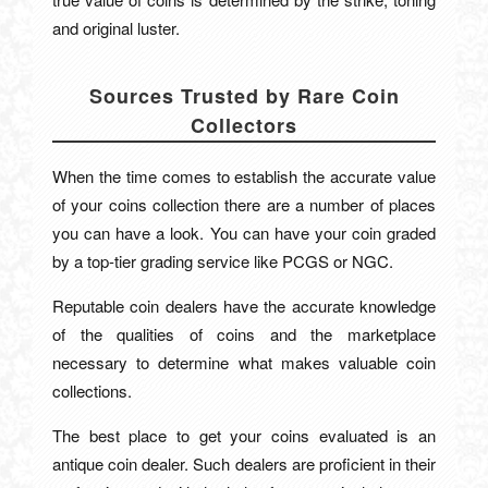
and original luster.
Sources Trusted by Rare Coin
Collectors
When the time comes to establish the accurate value
of your coins collection there are a number of places
you can have a look. You can have your coin graded
by a top-tier grading service like PCGS or NGC.
Reputable coin dealers have the accurate knowledge
of the qualities of coins and the marketplace
necessary to determine what makes valuable coin
collections.
The best place to get your coins evaluated is an
antique coin dealer. Such dealers are proficient in their