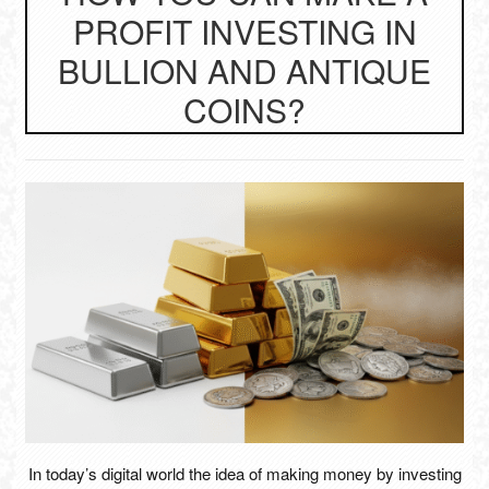
PROFIT INVESTING IN
BULLION AND ANTIQUE
COINS?
In today’s digital world the idea of making money by investing