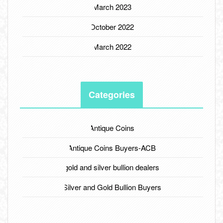
March 2023
October 2022
March 2022
Categories
Antique Coins
Antique Coins Buyers-ACB
gold and silver bullion dealers
Silver and Gold Bullion Buyers