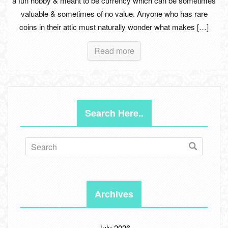
a fun hobby & meant to be currency which can be sometimes
valuable & sometimes of no value. Anyone who has rare
coins in their attic must naturally wonder what makes […]
Read more
Search Here..
Archives
July 2026