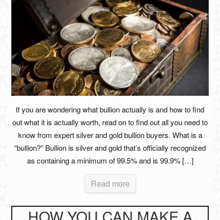
If you are wondering what bullion actually is and how to find
out what it is actually worth, read on to find out all you need to
know from expert silver and gold bullion buyers. What is a
“bullion?” Bullion is silver and gold that’s officially recognized
as containing a minimum of 99.5% and is 99.9% […]
Read more
HOW YOU CAN MAKE A