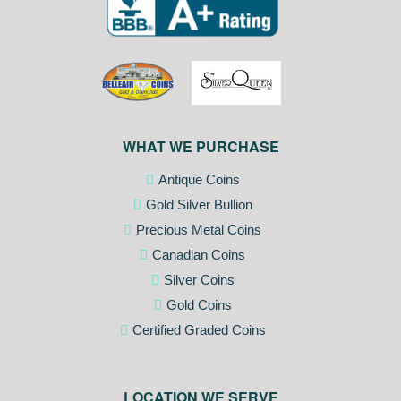
WHAT WE PURCHASE
Antique Coins
Gold Silver Bullion
Precious Metal Coins
Canadian Coins
Silver Coins
Gold Coins
Certified Graded Coins
LOCATION WE SERVE