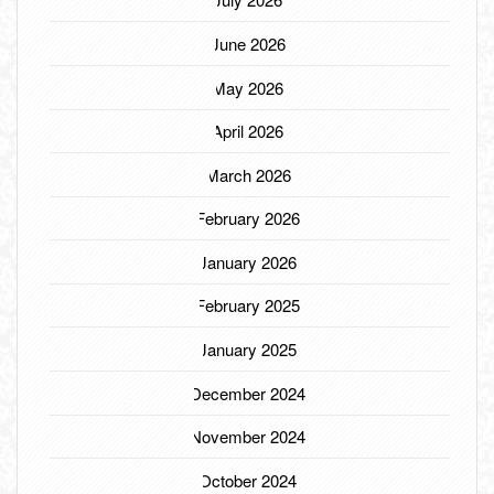
June 2026
May 2026
April 2026
March 2026
February 2026
January 2026
February 2025
January 2025
December 2024
November 2024
October 2024