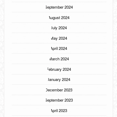
September 2024
August 2024
July 2024
May 2024
April 2024
March 2024
February 2024
January 2024
December 2023
September 2023
April 2023