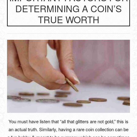
DETERMINING A COIN’S
TRUE WORTH
You must have listen that “all that glitters are not gold,” this is
an actual truth. Similarly, having a rare coin collection can be