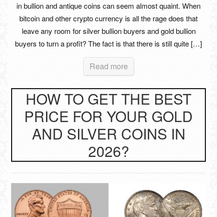
in bullion and antique coins can seem almost quaint. When
bitcoin and other crypto currency is all the rage does that
leave any room for silver bullion buyers and gold bullion
buyers to turn a profit? The fact is that there is still quite […]
Read more
HOW TO GET THE BEST
PRICE FOR YOUR GOLD
AND SILVER COINS IN
2026?