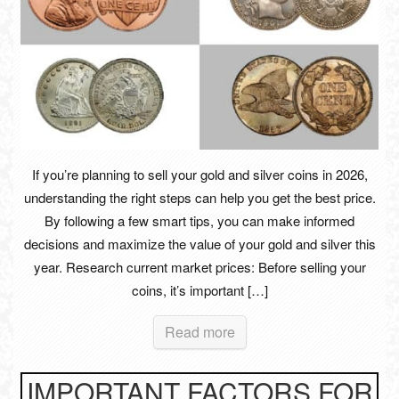
If you’re planning to sell your gold and silver coins in 2026,
understanding the right steps can help you get the best price.
By following a few smart tips, you can make informed
decisions and maximize the value of your gold and silver this
year. Research current market prices: Before selling your
coins, it’s important […]
Read more
IMPORTANT FACTORS FOR