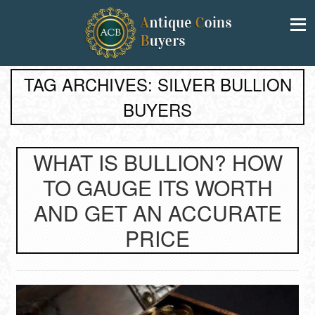
TAG ARCHIVES: SILVER BULLION
BUYERS
WHAT IS BULLION? HOW
TO GAUGE ITS WORTH
AND GET AN ACCURATE
PRICE