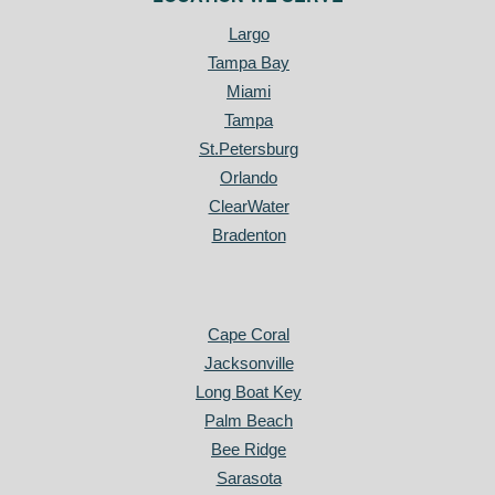
Largo
Tampa Bay
Miami
Tampa
St.Petersburg
Orlando
ClearWater
Bradenton
Cape Coral
Jacksonville
Long Boat Key
Palm Beach
Bee Ridge
Sarasota