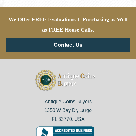
We Offer FREE Evaluations If Purchasing as Well
as FREE House Calls.
Contact Us
Antique Coins Buyers
1350 W Bay Dr, Largo
FL 33770, USA