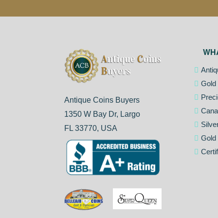
WH
Antiq
Gold 
Preci
Antique Coins Buyers
Cana
1350 W Bay Dr, Largo
Silve
FL 33770, USA
Gold
Certi