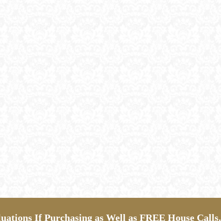
ations If Purchasing as Well as FREE House Calls.