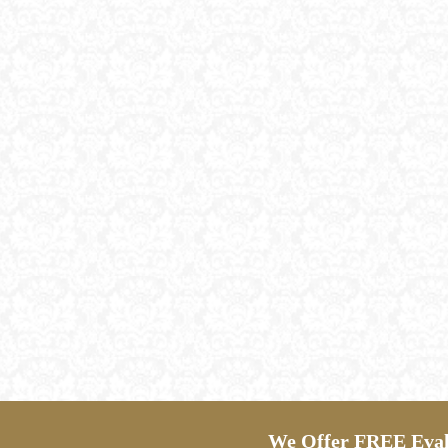
We Offer FREE Evalu