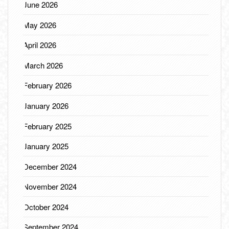
June 2026
May 2026
April 2026
March 2026
February 2026
January 2026
February 2025
January 2025
December 2024
November 2024
October 2024
September 2024