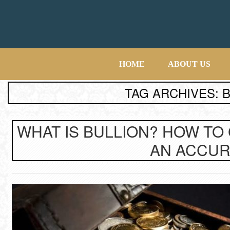
HOME
ABOUT US
TAG ARCHIVES: 
WHAT IS BULLION? HOW TO
AN ACCUR