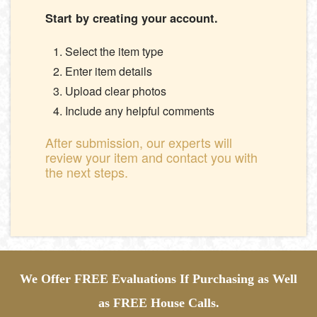
Start by creating your account.
Select the item type
Enter item details
Upload clear photos
Include any helpful comments
After submission, our experts will
review your item and contact you with
the next steps.
We Offer FREE Evaluations If Purchasing as Well
as FREE House Calls.