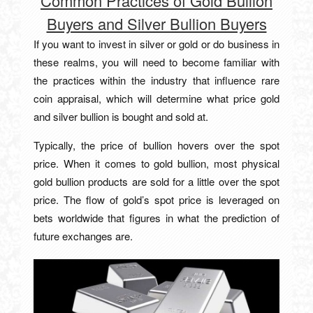
Common Practices of Gold Bullion
Buyers and Silver Bullion Buyers
If you want to invest in silver or gold or do business in
these realms, you will need to become familiar with
the practices within the industry that influence rare
coin appraisal, which will determine what price gold
and silver bullion is bought and sold at.
Typically, the price of bullion hovers over the spot
price. When it comes to gold bullion, most physical
gold bullion products are sold for a little over the spot
price. The flow of gold’s spot price is leveraged on
bets worldwide that figures in what the prediction of
future exchanges are.