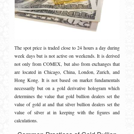
The spot price is traded close to 24 hours a day during
week days but is not active on weekends. It is derived
not only from COMEX, but also from exchanges that
are located in Chicago, China, London, Zurich, and
Hong Kong. It is not based on market fundamentals
necessarily but on a gold derivative hologram which
determines the value that gold bullion dealers set the
value of gold at and that silver bullion dealers set the
value of silver at in keeping with the figures and
calculations.