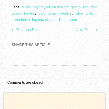
Tags:
bullion buyers
,
bullion dealers
,
gold bullion
,
gold
bullion buyers
,
gold bullion dealers
,
silver bullion
,
silver bullion buyers
,
silver bullion dealers
←
Previous Post
Next Post
→
SHARE THIS ARTICLE
Comments are closed.