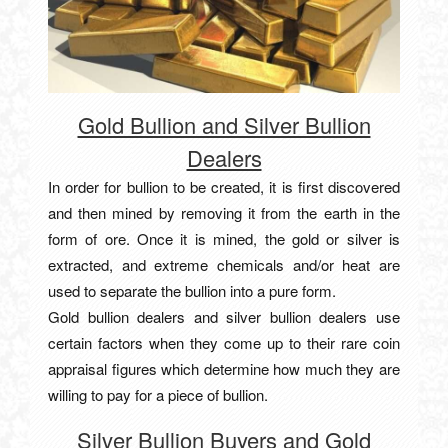
Gold Bullion and Silver Bullion
Dealers
In order for bullion to be created, it is first discovered
and then mined by removing it from the earth in the
form of ore. Once it is mined, the gold or silver is
extracted, and extreme chemicals and/or heat are
used to separate the bullion into a pure form.
Gold bullion dealers and silver bullion dealers use
certain factors when they come up to their rare coin
appraisal figures which determine how much they are
willing to pay for a piece of bullion.
Silver Bullion Buyers and Gold