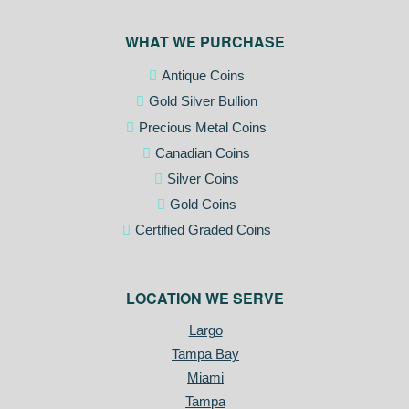
WHAT WE PURCHASE
Antique Coins
Gold Silver Bullion
Precious Metal Coins
Canadian Coins
Silver Coins
Gold Coins
Certified Graded Coins
LOCATION WE SERVE
Largo
Tampa Bay
Miami
Tampa