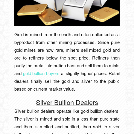
Gold is mined from the earth and often collected as a
byproduct from other mining processes. Since pure
gold mines are now rare, miners sell mixed gold and
ore to refiners below the spot price. Refiners then
purify the metal into bullion bars and sell them to mints
and
gold bullion buyers
at slightly higher prices. Retail
dealers finally sell the gold and silver to the public
based on current market value.
Silver Bullion Dealers
Silver bullion dealers operate like gold bullion dealers.
The silver is mined and sold in a less than pure state
and then is melted and purified, then sold to silver