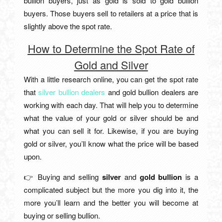
bullion buyers, just as gold is sold to gold bullion
buyers. Those buyers sell to retailers at a price that is
slightly above the spot rate.
How to Determine the Spot Rate of
Gold and Silver
With a little research online, you can get the spot rate
that
silver bullion dealers
and gold bullion dealers are
working with each day. That will help you to determine
what the value of your gold or silver should be and
what you can sell it for. Likewise, if you are buying
gold or silver, you’ll know what the price will be based
upon.
👉 Buying and selling
silver
and
gold bullion
is a
complicated subject but the more you dig into it, the
more you’ll learn and the better you will become at
buying or selling bullion.