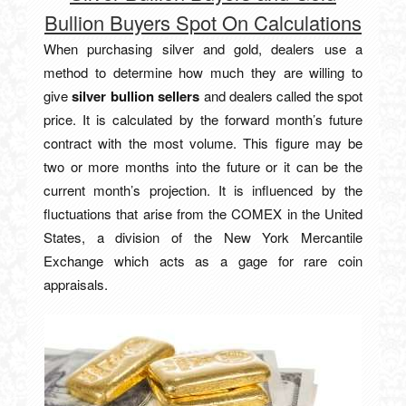
Bullion Buyers Spot On Calculations
When purchasing silver and gold, dealers use a
method to determine how much they are willing to
give
silver bullion sellers
and dealers called the spot
price. It is calculated by the forward month’s future
contract with the most volume. This figure may be
two or more months into the future or it can be the
current month’s projection. It is influenced by the
fluctuations that arise from the COMEX in the United
States, a division of the New York Mercantile
Exchange which acts as a gage for rare coin
appraisals.