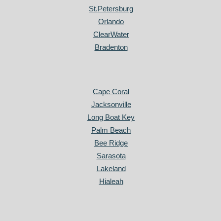
St.Petersburg
Orlando
ClearWater
Bradenton
Cape Coral
Jacksonville
Long Boat Key
Palm Beach
Bee Ridge
Sarasota
Lakeland
Hialeah