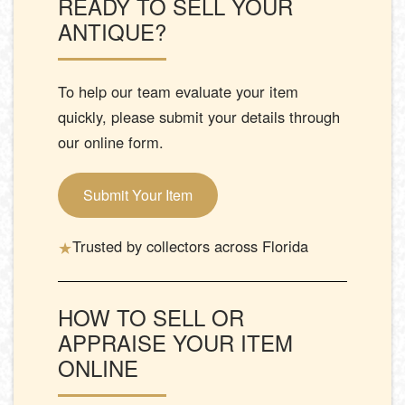
READY TO SELL YOUR
ANTIQUE?
To help our team evaluate your item
quickly, please submit your details through
our online form.
Submit Your Item
★
Trusted by collectors across Florida
HOW TO SELL OR
APPRAISE YOUR ITEM
ONLINE