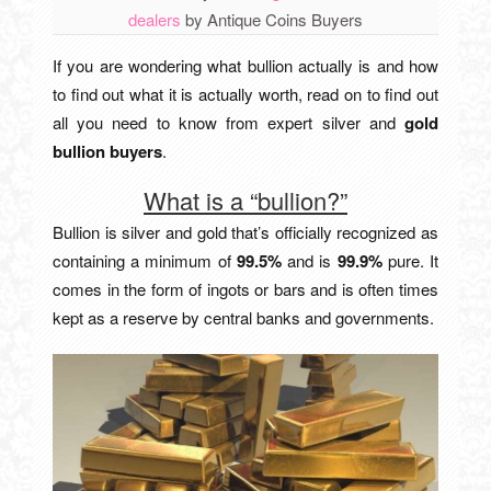
dealers
by
Antique Coins Buyers
If you are wondering what bullion actually is and how
to find out what it is actually worth, read on to find out
all you need to know from expert silver and
gold
bullion buyers
.
What is a “bullion?”
Bullion is silver and gold that’s officially recognized as
containing a minimum of
99.5%
and is
99.9%
pure. It
comes in the form of ingots or bars and is often times
kept as a reserve by central banks and governments.