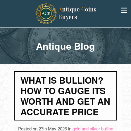
Antique Blog
WHAT IS BULLION?
HOW TO GAUGE ITS
WORTH AND GET AN
ACCURATE PRICE
Posted on 27th May 2026
in
gold and silver bullion