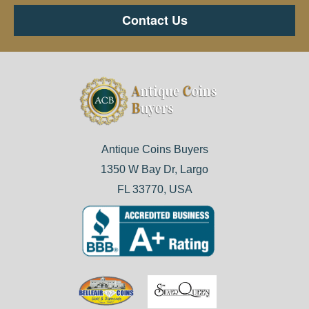
Contact Us
Antique Coins Buyers
1350 W Bay Dr, Largo
FL 33770, USA